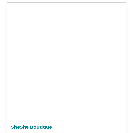
SheShe Boutique