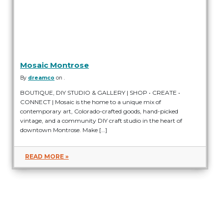
Mosaic Montrose
By
dreamco
on .
BOUTIQUE, DIY STUDIO & GALLERY | SHOP • CREATE •
CONNECT | Mosaic is the home to a unique mix of
contemporary art, Colorado-crafted goods, hand-picked
vintage, and a community DIY craft studio in the heart of
downtown Montrose. Make […]
READ MORE »