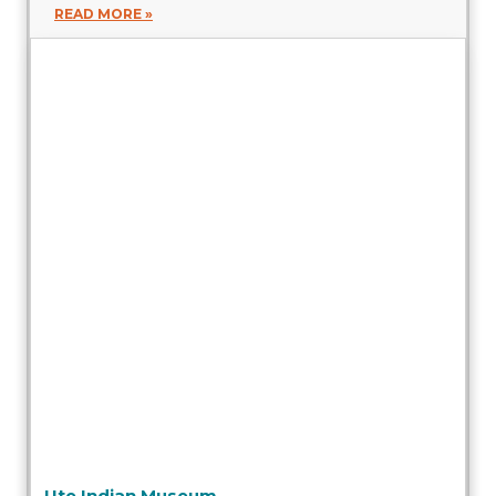
READ MORE »
Ute Indian Museum