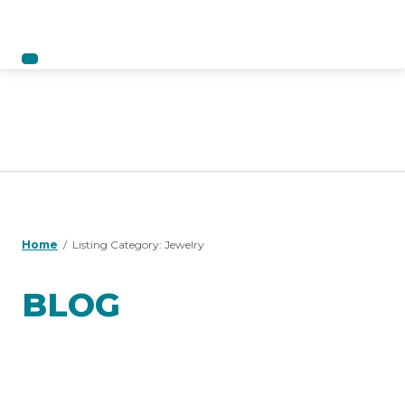
Home
Listing Category:
Jewelry
BLOG