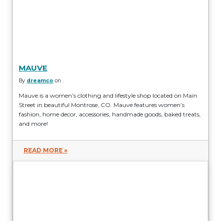
MAUVE
By
dreamco
on .
Mauve is a women’s clothing and lifestyle shop located on Main
Street in beautiful Montrose, CO. Mauve features women’s
fashion, home decor, accessories, handmade goods, baked treats,
and more!
READ MORE »