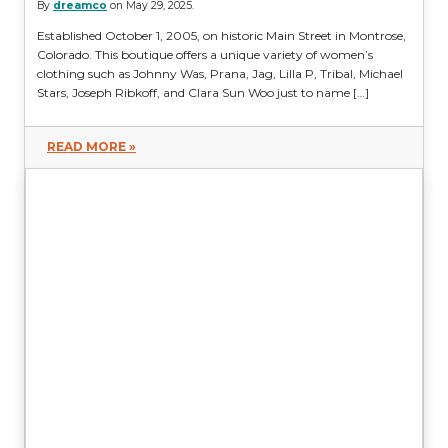
By
dreamco
on May 29, 2025.
Established October 1, 2005, on historic Main Street in Montrose,
Colorado. This boutique offers a unique variety of women’s
clothing such as Johnny Was, Prana, Jag, Lilla P, Tribal, Michael
Stars, Joseph Ribkoff, and Clara Sun Woo just to name […]
READ MORE »