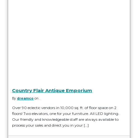
Country Flair Antique Emporium
By
dreamco
on .
Over 90 eclectic vendors in 10,000 sq. ft. of floor space on 2
floors! Two elevators, one for your furniture. All LED lighting.
Our friendly and knowledgeable staff are always available to
process your sales and direct you in your […]