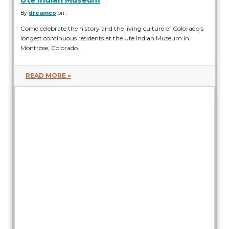
By
dreamco
on .
Come celebrate the history and the living culture of Colorado’s
longest continuous residents at the Ute Indian Museum in
Montrose, Colorado.
READ MORE »