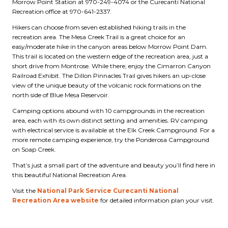
Morrow Point Station at 970-249-4074 or the Curecanti National
Recreation office at 970-641-2337.
Hikers can choose from seven established hiking trails in the
recreation area. The Mesa Creek Trail is a great choice for an
easy/moderate hike in the canyon areas below Morrow Point Dam.
This trail is located on the western edge of the recreation area, just a
short drive from Montrose. While there, enjoy the Cimarron Canyon
Railroad Exhibit. The Dillon Pinnacles Trail gives hikers an up-close
view of the unique beauty of the volcanic rock formations on the
north side of Blue Mesa Reservoir.
Camping options abound with 10 campgrounds in the recreation
area, each with its own distinct setting and amenities. RV camping
with electrical service is available at the Elk Creek Campground. For a
more remote camping experience, try the Ponderosa Campground
on Soap Creek.
That’s just a small part of the adventure and beauty you’ll find here in
this beautiful National Recreation Area.
Visit the
National Park Service Curecanti National
Recreation Area website
for detailed information plan your visit.