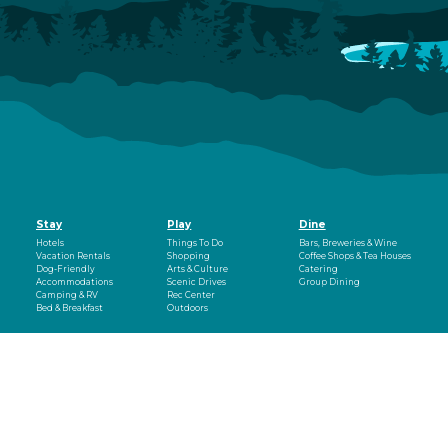
Stay
Play
Dine
Hotels
Things To Do
Bars, Breweries & Wine
Vacation Rentals
Shopping
Coffee Shops & Tea Houses
Dog-Friendly
Arts & Culture
Catering
Accommodations
Scenic Drives
Group Dining
Camping & RV
Rec Center
Bed & Breakfast
Outdoors
Events
Plan
About
Events
Montrose Regional
Visitor Guide
Fun on the
Airport
Blog
Uncompahgre
Dog-Friendly Vacation
Visitor Center
Montrose Rotary
Relocation
Newsletter
Amphitheater
Outfitters & Guides
Weather
Montrose Mudder
Getting Around