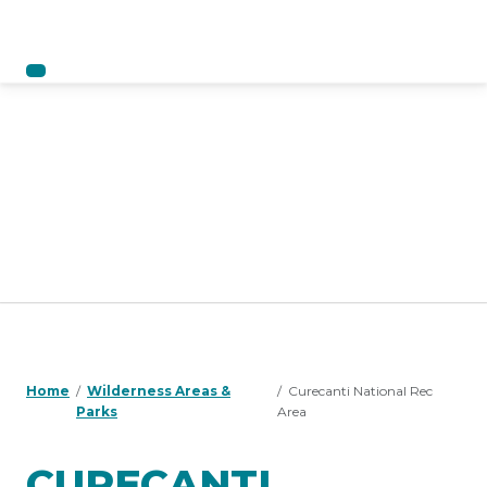
Home
Wilderness Areas &
Curecanti National Rec
Parks
Area
CURECANTI