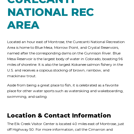
NATIONAL REC
AREA
Located an hour east of Montrose, the Curecanti National Recreation
Area is home to Blue Mesa, Morrow Point, and Crystal Reservoirs,
named after the corresponding dams on the Gunnison River. Blue
Mesa Reservoir is the largest body of water in Colorado, boasting 96
miles of shoreline. It is also the largest Kokanee salmon fishery in the
U.S. and receives a copious stocking of brown, rainbow, and
mackinaw trout.
Aside from being a great place to fish, it is celebrated as a favorite
place for other water sports such as waterskiing and wakeboarding,
swimming, and sailing.
Location & Contact Information
The Elk Creek Visitor Center is located 40 miles east of Montrose, just
off Highway 50. For more information, call the Cimarron and