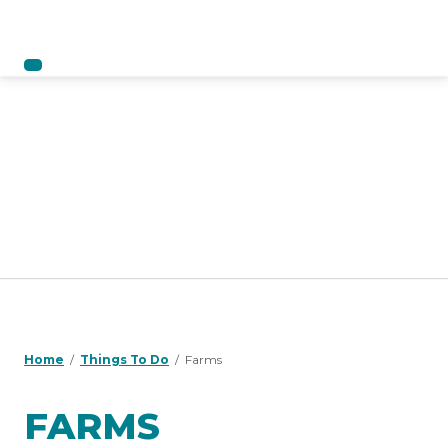
Home
Things To Do
Farms
FARMS