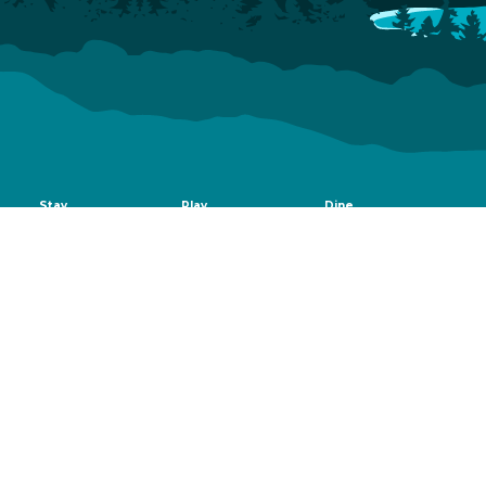
Stay
Play
Dine
Hotels
Things To Do
Bars, Breweries & Wine
Vacation Rentals
Shopping
Coffee Shops & Tea Houses
Dog-Friendly
Arts & Culture
Catering
Accommodations
Scenic Drives
Group Dining
Camping & RV
Rec Center
Bed & Breakfast
Outdoors
Events
Plan
About
Events
Montrose Regional
Visitor Guide
Fun on the
Airport
Blog
Uncompahgre
Dog-Friendly Vacation
Visitor Center
Montrose Rotary
Relocation
Newsletter
Amphitheater
Outfitters & Guides
Weather
Montrose Mudder
Getting Around