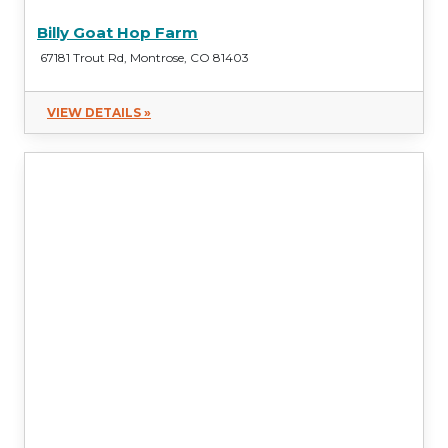
Billy Goat Hop Farm
67181 Trout Rd, Montrose, CO 81403
VIEW DETAILS »