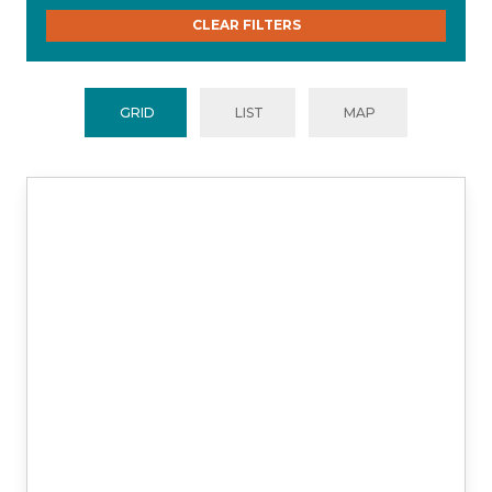
CLEAR FILTERS
GRID
LIST
MAP