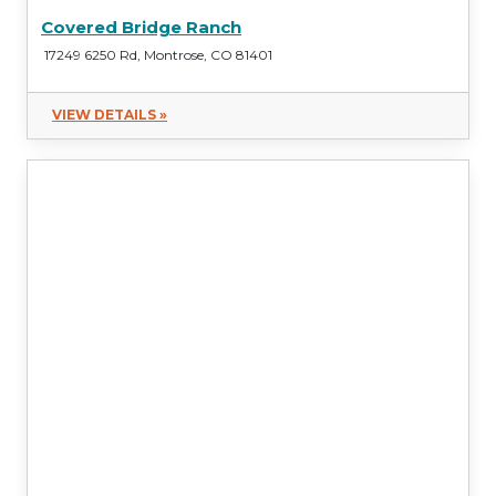
Covered Bridge Ranch
17249 6250 Rd, Montrose, CO 81401
VIEW DETAILS »