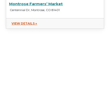
Montrose Farmers’ Market
Centennial Dr, Montrose, CO 81401
VIEW DETAILS »