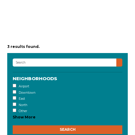
3 results found.
NEIGHBORHOODS
Airport
Downtown
East
North
Other
Show More
SEARCH