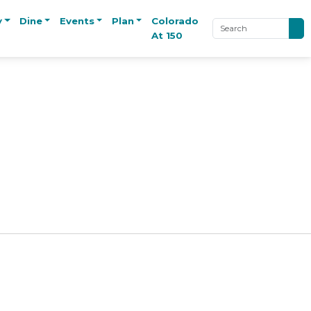
y
Dine
Events
Plan
Colorado
At 150