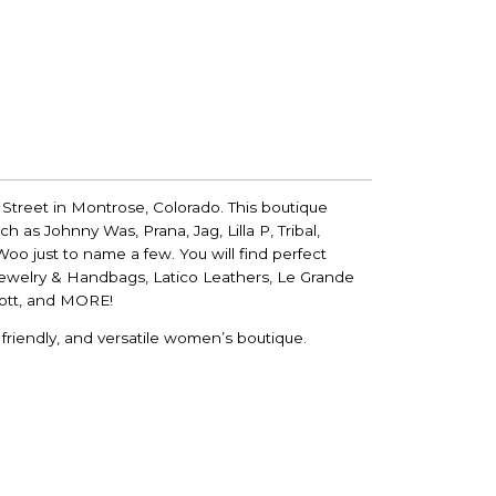
 Street in Montrose, Colorado. This boutique
h as Johnny Was, Prana, Jag, Lilla P, Tribal,
oo just to name a few. You will find perfect
Jewelry & Handbags, Latico Leathers, Le Grande
cott, and MORE!
riendly, and versatile women’s boutique.