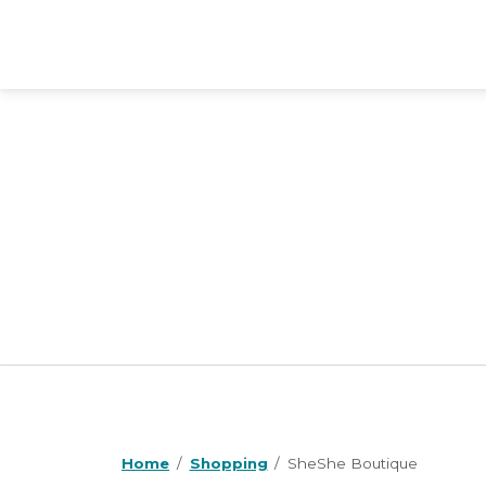
Home
Shopping
SheShe Boutique