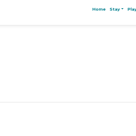
Home
Stay
Pla