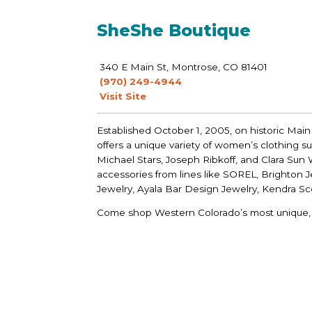
SheShe Boutique
340 E Main St, Montrose, CO 81401
(970) 249-4944
Visit Site
Established October 1, 2005, on historic Main
offers a unique variety of women’s clothing suc
Michael Stars, Joseph Ribkoff, and Clara Sun W
accessories from lines like SOREL, Brighton 
Jewelry, Ayala Bar Design Jewelry, Kendra S
Come shop Western Colorado’s most unique, f