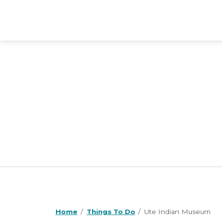
Home
Things To Do
Ute Indian Museum