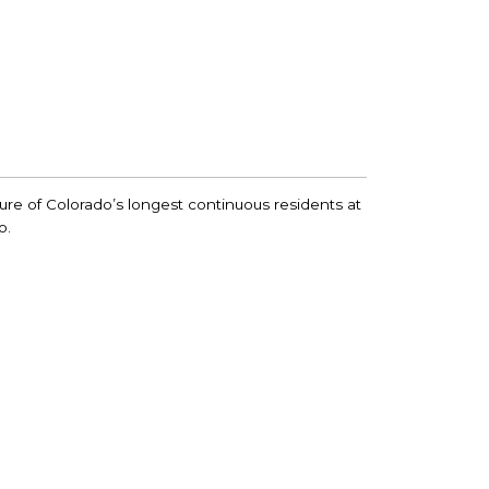
ture of Colorado’s longest continuous residents at
o.