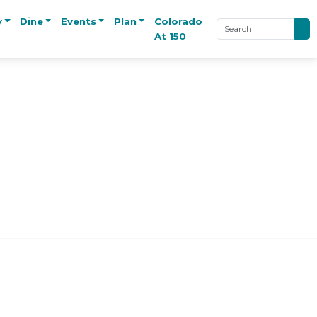
y
Dine
Events
Plan
Colorado
At 150