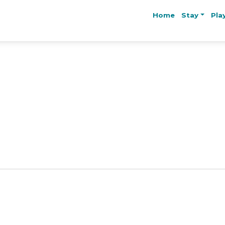
Home
Stay
Pla