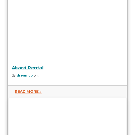
Akard Rental
By
dreamco
on .
READ MORE »