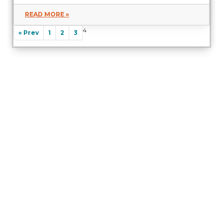
READ MORE »
4
« Prev
1
2
3