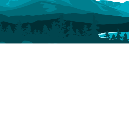
Stay
Play
Dine
Hotels
Things To Do
Bars, Breweries & Wine
Vacation Rentals
Shopping
Coffee Shops & Tea Houses
Dog-Friendly
Arts & Culture
Catering
Accommodations
Scenic Drives
Group Dining
Camping & RV
Rec Center
Bed & Breakfast
Outdoors
Events
Plan
About
Events
Montrose Regional
Visitor Guide
Fun on the
Airport
Blog