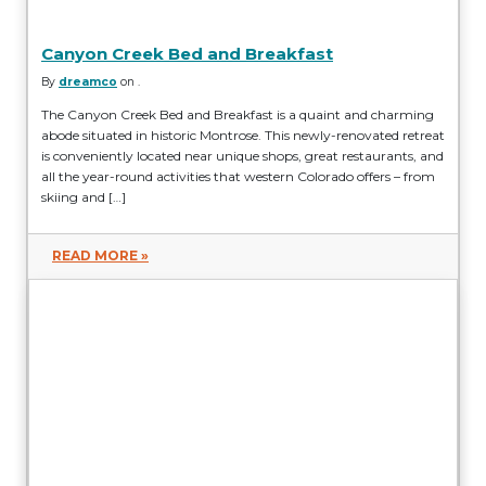
Canyon Creek Bed and Breakfast
By
dreamco
on .
The Canyon Creek Bed and Breakfast is a quaint and charming
abode situated in historic Montrose. This newly-renovated retreat
is conveniently located near unique shops, great restaurants, and
all the year-round activities that western Colorado offers – from
skiing and […]
READ MORE »