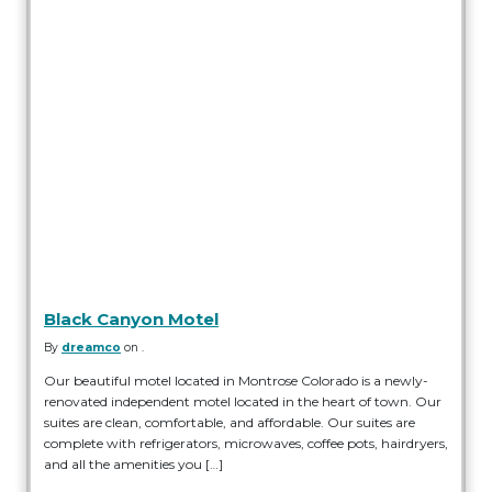
Black Canyon Motel
By
dreamco
on .
Our beautiful motel located in Montrose Colorado is a newly-
renovated independent motel located in the heart of town. Our
suites are clean, comfortable, and affordable. Our suites are
complete with refrigerators, microwaves, coffee pots, hairdryers,
and all the amenities you […]