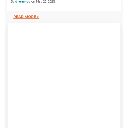
By
dreamco
on May 22, 2025.
READ MORE »