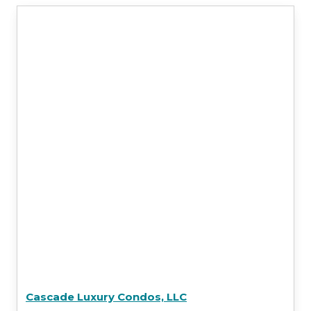
Cascade Luxury Condos, LLC