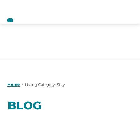
Home
Listing Category:
Stay
BLOG