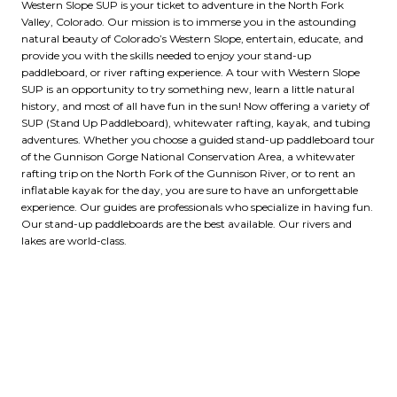
Western Slope SUP is your ticket to adventure in the North Fork
Valley, Colorado. Our mission is to immerse you in the astounding
natural beauty of Colorado’s Western Slope, entertain, educate, and
provide you with the skills needed to enjoy your stand-up
paddleboard, or river rafting experience. A tour with Western Slope
SUP is an opportunity to try something new, learn a little natural
history, and most of all have fun in the sun! Now offering a variety of
SUP (Stand Up Paddleboard), whitewater rafting, kayak, and tubing
adventures. Whether you choose a guided stand-up paddleboard tour
of the Gunnison Gorge National Conservation Area, a whitewater
rafting trip on the North Fork of the Gunnison River, or to rent an
inflatable kayak for the day, you are sure to have an unforgettable
experience. Our guides are professionals who specialize in having fun.
Our stand-up paddleboards are the best available. Our rivers and
lakes are world-class.