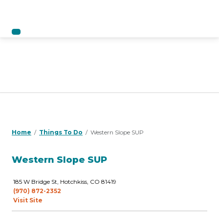
Home
Things To Do
Western Slope SUP
Western Slope SUP
185 W Bridge St, Hotchkiss, CO 81419
(970) 872-2352
Visit Site