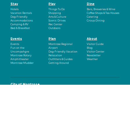
Stay
Play
Dine
Hotels
Things To Do
Bars, Breweries & Wine
Vacation Rentals
Shopping
Coffee Shops & Tea Houses
Dog-Friendly
Arts & Culture
Catering
Accommodations
Scenic Drives
Group Dining
Camping & RV
Rec Center
Bed & Breakfast
Outdoors
Events
Plan
About
Events
Montrose Regional
Visitor Guide
Fun on the
Airport
Blog
Uncompahgre
Dog-Friendly Vacation
Visitor Center
Montrose Rotary
Relocation
Newsletter
Amphitheater
Outfitters & Guides
Weather
Montrose Mudder
Getting Around
City of Montrose
Office of Business and Tourism
107 South Cascade Avenue
Montrose, CO 81401
970-497-8558
eNewsletter
Email
(Required)