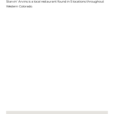
Starvin’ Arvins is a local restaurant found in 5 locations throughout
Western Colorado.