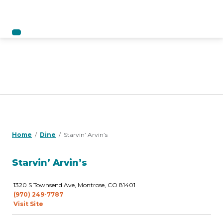
Home
Dine
Starvin’ Arvin’s
Starvin’ Arvin’s
1320 S Townsend Ave, Montrose, CO 81401
(970) 249-7787
Visit Site