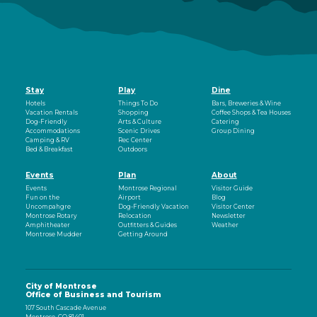
Stay
Play
Dine
Hotels
Things To Do
Bars, Breweries & Wine
Vacation Rentals
Shopping
Coffee Shops & Tea Houses
Dog-Friendly
Arts & Culture
Catering
Accommodations
Scenic Drives
Group Dining
Camping & RV
Rec Center
Bed & Breakfast
Outdoors
Events
Plan
About
Events
Montrose Regional
Visitor Guide
Fun on the
Airport
Blog
Uncompahgre
Dog-Friendly Vacation
Visitor Center
Montrose Rotary
Relocation
Newsletter
Amphitheater
Outfitters & Guides
Weather
Montrose Mudder
Getting Around
City of Montrose
Office of Business and Tourism
107 South Cascade Avenue