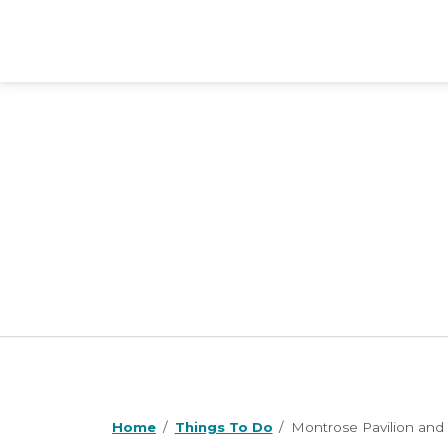
Home
Things To Do
Montrose Pavilion and