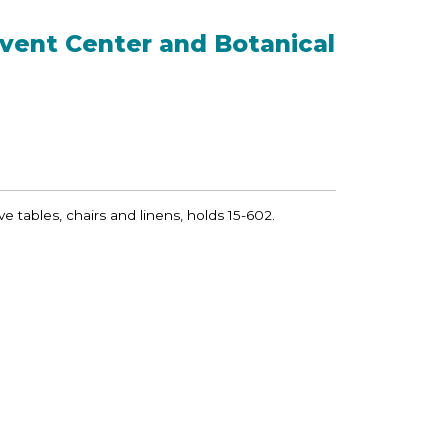
vent Center and Botanical
ve tables, chairs and linens, holds 15-602.