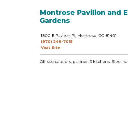
Montrose Pavilion and E
Gardens
1800 E Pavilion Pl, Montrose, CO 81401
(970) 249-7015
Visit Site
Off-site caterers, planner, 3 kitchens, $fee, ha