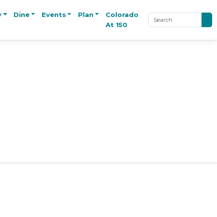
y
Dine
Events
Plan
Colorado
At 150