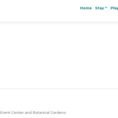
Home
Stay
Pla
 Event Center and Botanical Gardens