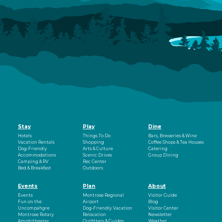
Stay
Play
Dine
Hotels
Things To Do
Bars, Breweries & Wine
Vacation Rentals
Shopping
Coffee Shops & Tea Houses
Dog-Friendly
Arts & Culture
Catering
Accommodations
Scenic Drives
Group Dining
Camping & RV
Rec Center
Bed & Breakfast
Outdoors
Events
Plan
About
Events
Montrose Regional
Visitor Guide
Fun on the
Airport
Blog
Uncompahgre
Dog-Friendly Vacation
Visitor Center
Montrose Rotary
Relocation
Newsletter
Amphitheater
Outfitters & Guides
Weather