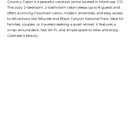
Country Cabin is a peaceful vacation rental located in Montrose, CO.
This cozy 2-bedroom, 2-bathroom cabin sleeps up to 8 guests and
offers stunning mountain views, modern amenities, and easy access
to attractions like Telluride and Black Canyon National Park. Ideal for
families, couples, or travelers seeking a quiet retreat, it features a
wrap-around deck, fast Wi-Fi, and ample space to relax and enjoy
Colorado’s beauty.