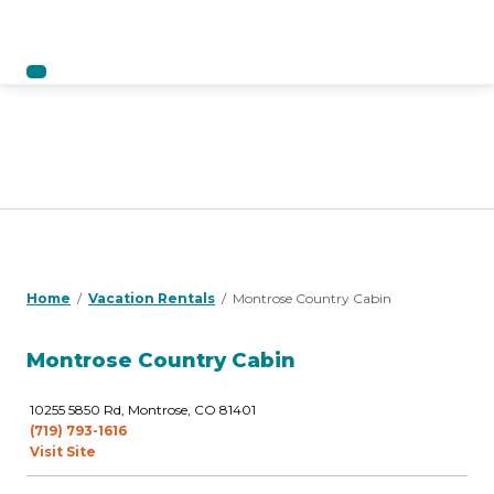
Home
Vacation Rentals
Montrose Country Cabin
Montrose Country Cabin
10255 5850 Rd, Montrose, CO 81401
(719) 793-1616
Visit Site