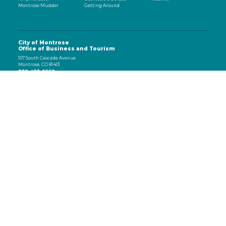
Montrose Mudder
Getting Around
City of Montrose
Office of Business and Tourism
107 South Cascade Avenue
Montrose, CO 81401
970-497-8558
eNewsletter
Email
(Required)
CAPTCHA
Subscribe