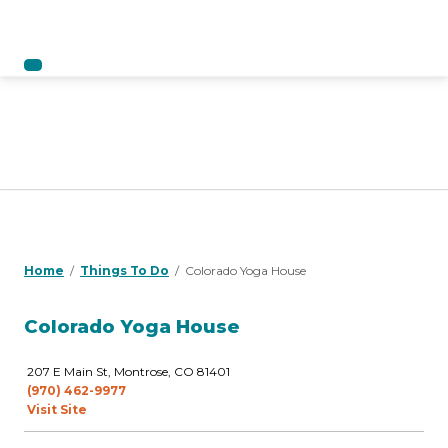
Home
Things To Do
Colorado Yoga House
Colorado Yoga House
207 E Main St, Montrose, CO 81401
(970) 462-9977
Visit Site