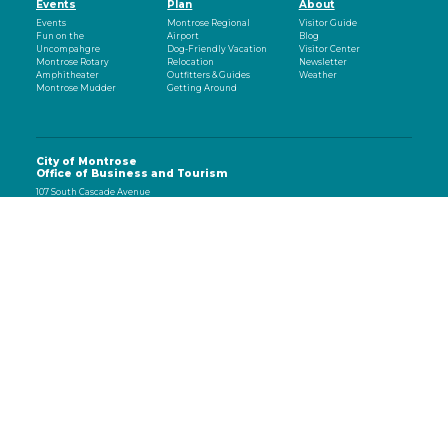
Events
Plan
About
Events
Montrose Regional
Visitor Guide
Fun on the
Airport
Blog
Uncompahgre
Dog-Friendly Vacation
Visitor Center
Montrose Rotary
Relocation
Newsletter
Amphitheater
Outfitters & Guides
Weather
Montrose Mudder
Getting Around
City of Montrose
Office of Business and Tourism
107 South Cascade Avenue
Montrose, CO 81401
970-497-8558
eNewsletter
Email
(Required)
CAPTCHA
Subscribe