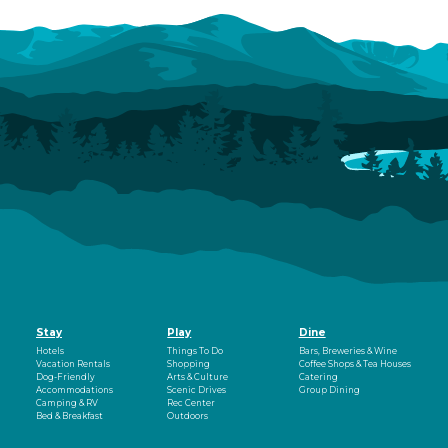
Stay
Play
Dine
Hotels
Things To Do
Bars, Breweries & Wine
Vacation Rentals
Shopping
Coffee Shops & Tea Houses
Dog-Friendly
Arts & Culture
Catering
Accommodations
Scenic Drives
Group Dining
Camping & RV
Rec Center
Bed & Breakfast
Outdoors