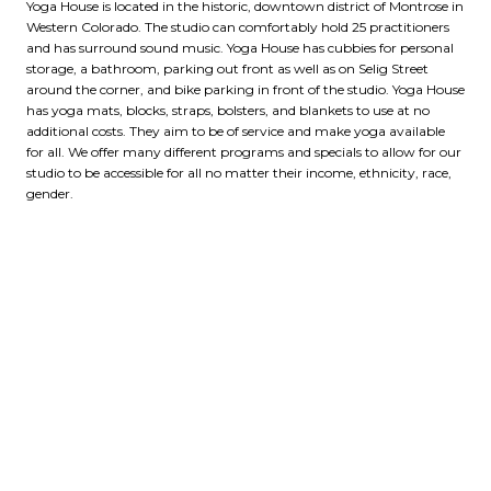
Yoga House is located in the historic, downtown district of Montrose in
Western Colorado. The studio can comfortably hold 25 practitioners
and has surround sound music. Yoga House has cubbies for personal
storage, a bathroom, parking out front as well as on Selig Street
around the corner, and bike parking in front of the studio. Yoga House
has yoga mats, blocks, straps, bolsters, and blankets to use at no
additional costs. They aim to be of service and make yoga available
for all. We offer many different programs and specials to allow for our
studio to be accessible for all no matter their income, ethnicity, race,
gender.