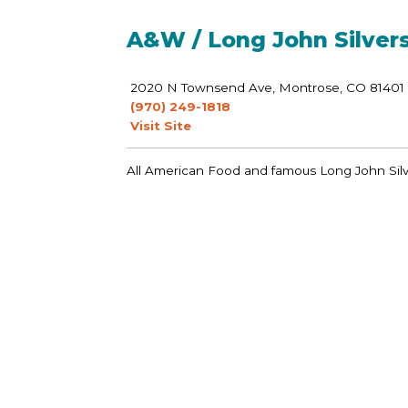
A&W / Long John Silver
2020 N Townsend Ave, Montrose, CO 81401
(970) 249-1818
Visit Site
All American Food and famous Long John Silv