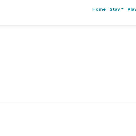
Home
Stay
Pla