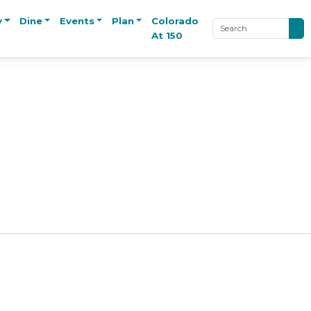
y
Dine
Events
Plan
Colorado
At 150