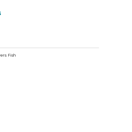
s
ers Fish