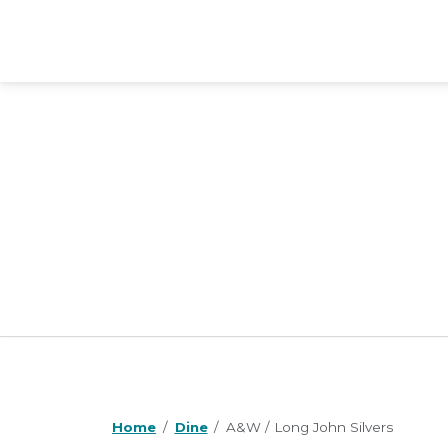
Home
Dine
A&W / Long John Silvers